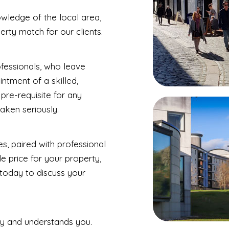
wledge of the local area,
erty match for our clients.
ofessionals, who leave
ntment of a skilled,
pre-requisite for any
aken seriously.
s, paired with professional
e price for your property,
 today to discuss your
y and understands you.