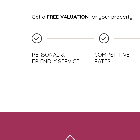
Get a
FREE VALUATION
for your property.
PERSONAL &
COMPETITIVE
FRIENDLY SERVICE
RATES