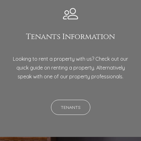
Tenants Information
Looking to rent a property with us? Check out our
quick guide on renting a property. Alternatively
speak with one of our property professionals.
TENANTS