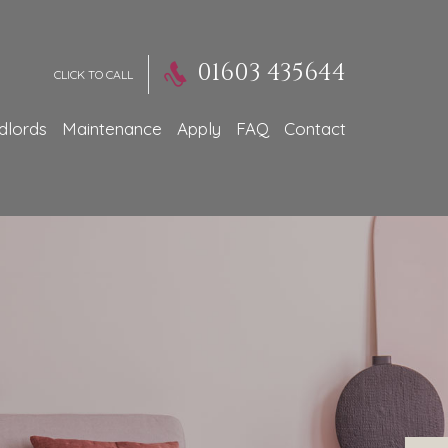
01603 435644
CLICK TO CALL
dlords
Maintenance
Apply
FAQ
Contact
perty Appraisal
Much
 You Get...?