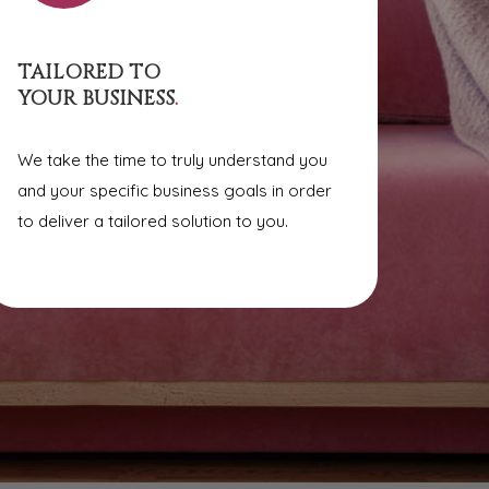
TAILORED TO
YOUR BUSINESS
.
We take the time to truly understand you
and your specific business goals in order
to deliver a tailored solution to you.