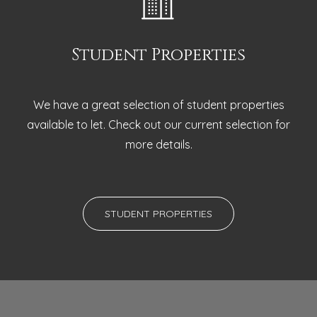
Student Properties
We have a great selection of student properties
available to let. Check out our current selection for
more details.
STUDENT PROPERTIES