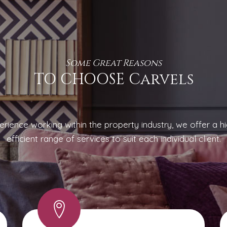
Some Great Reasons
TO CHOOSE Carvels
rience working within the property industry, we offer a hi
efficient range of services to suit each individual client.