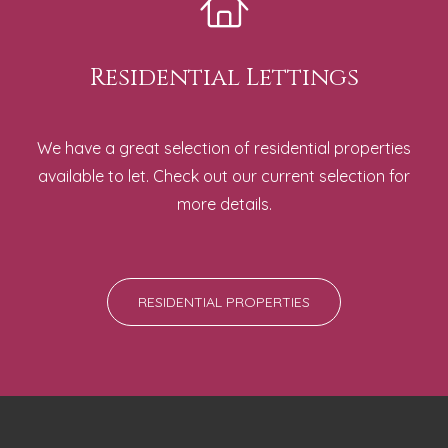
Residential Lettings
We have a great selection of residential properties
available to let. Check out our current selection for
more details.
RESIDENTIAL PROPERTIES