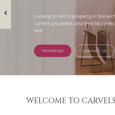
Looking to rent a property in Norwic
We offer a wide range of services to su
current properties and find the perfec
Whether it's full management or simply
rent.
have the perfect service for you.
PROPERTIES
LANDLORDS
CONTACT US
CONTACT US
WELCOME TO CARVEL