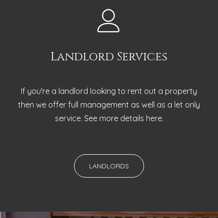
Landlord Services
If you're a landlord looking to rent out a property
then we offer full management as well as a let only
service. See more details here.
LANDLORDS