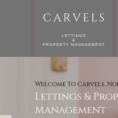
Welcome To Carvels, N
Reliable & Professional,
Lettings & Pro
A Full Range O
Management
Management Se