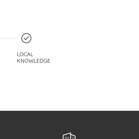
LOCAL
KNOWLEDGE