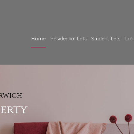
Home
Residential Lets
Student Lets
Lan
FREE Pro
orwich
 We Offer
How 
perty
f
Could
rvices