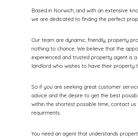
Based in Norwich, and with an extensive kno
we are dedicated to finding the perfect prop
Our team are dynamic, friendly, property pr
nothing to chance. We believe that the appoi
experienced and trusted property agent is a 
landlord who wishes to have their property t
So if you are seeking great customer service
advice and the desire to get the best possibl
within the shortest possible time, contact us
requirments.
You need an agent that understands propert