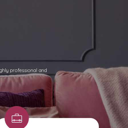
ghly professional and