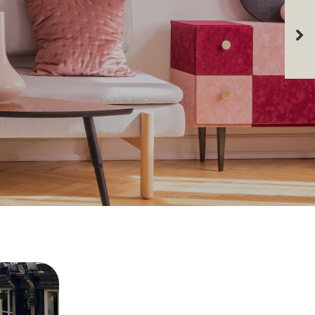
 many years experience and great local
if you're thinking of renting out your
can provide you with an accurate
aisal.
PPRAISAL
CONTACT US