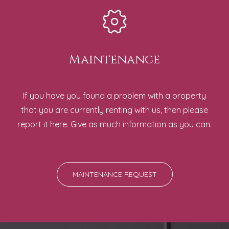
Maintenance
If you have you found a problem with a property
that you are currently renting with us, then please
report it here. Give as much information as you can.
MAINTENANCE REQUEST