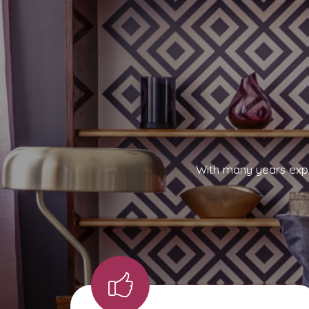
With many years expe