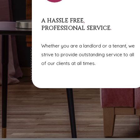
A HASSLE FREE
,
PROFESSIONAL SERVICE
.
Whether you are a landlord or a tenant, we
strive to provide outstanding service to all
of our clients at all times.