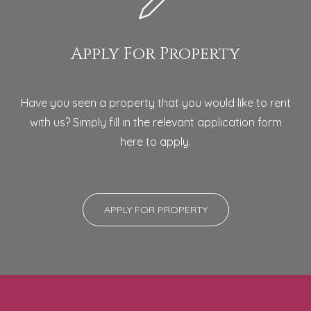
Apply For Property
Have you seen a property that you would like to rent
with us? Simply fill in the relevant application form
here to apply.
APPLY FOR PROPERTY