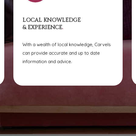
LOCAL KNOWLEDGE
& EXPERIENCE
.
With a wealth of local knowledge, Carvels
can provide accurate and up to date
information and advice.