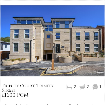
Trinity Court, Trinity
2
2
1
Street
£1600 PCM