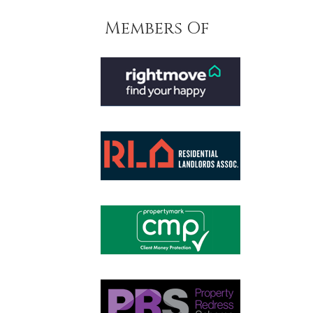
Members Of