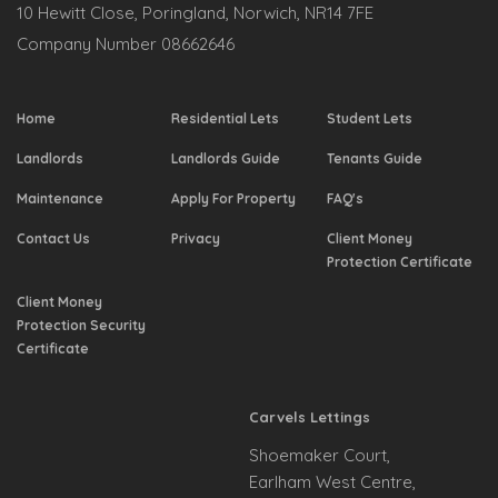
10 Hewitt Close, Poringland, Norwich, NR14 7FE
Company Number 08662646
Home
Residential Lets
Student Lets
Landlords
Landlords Guide
Tenants Guide
Maintenance
Apply For Property
FAQ's
Contact Us
Privacy
Client Money
Protection Certificate
Client Money
Protection Security
Certificate
Carvels Lettings
Shoemaker Court,
Earlham West Centre,