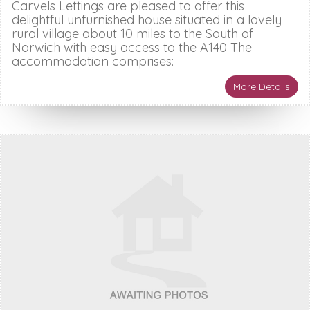
Carvels Lettings are pleased to offer this
delightful unfurnished house situated in a lovely
rural village about 10 miles to the South of
Norwich with easy access to the A140 The
accommodation comprises:
More Details