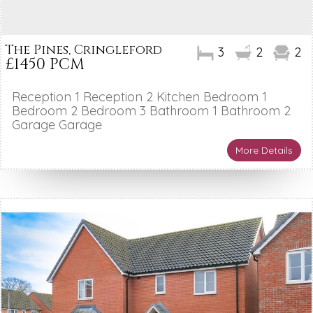
The Pines, Cringleford
3
2
2
£1450 PCM
Reception 1 Reception 2 Kitchen Bedroom 1
Bedroom 2 Bedroom 3 Bathroom 1 Bathroom 2
Garage Garage
More Details