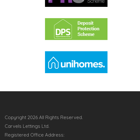
Copyright
2026 All Rights Reserved.
Carvels Lettings Ltd.
Registered Office Address: