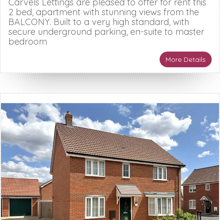
Carvels Lettings are pleased to offer for rent this
2 bed, apartment with stunning views from the
BALCONY. Built to a very high standard, with
secure underground parking, en-suite to master
bedroom
More Details