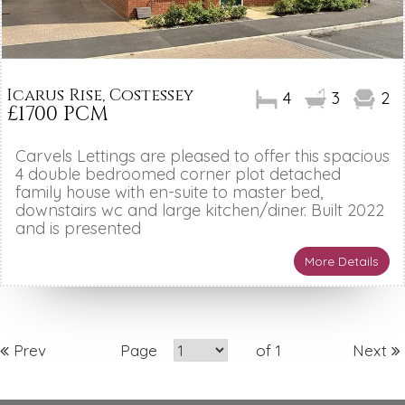
Icarus Rise, Costessey
4
3
2
£1700 PCM
Carvels Lettings are pleased to offer this spacious
4 double bedroomed corner plot detached
family house with en-suite to master bed,
downstairs wc and large kitchen/diner. Built 2022
and is presented
More Details
Prev
Page
of 1
Next