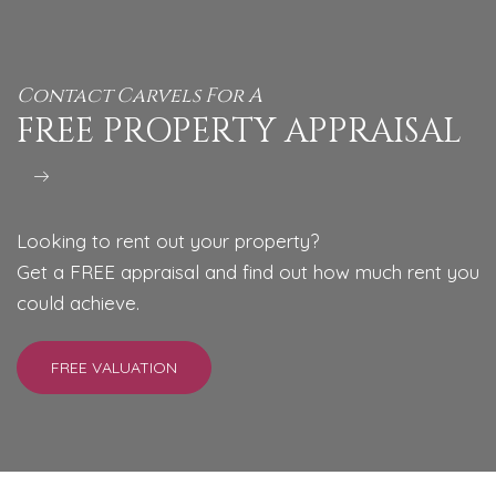
Contact Carvels For A
FREE PROPERTY APPRAISAL
Looking to rent out your property?
Get a FREE appraisal and find out how much rent you
could achieve.
FREE VALUATION