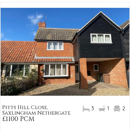
Pitts Hill Close,
3
1
2
Saxlingham Nethergate
£1100 PCM