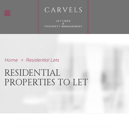
Home
>
Residential Lets
RESIDENTIAL
PROPERTIES TO LET