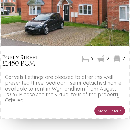
Poppy Street
3
2
2
£1450 PCM
Carvels Lettings are pleased to offer this well
presented three-bedroom semi-detached home
available to rent in Wymondham from August
2026. Please see the virtual tour of the property.
Offered
More Details