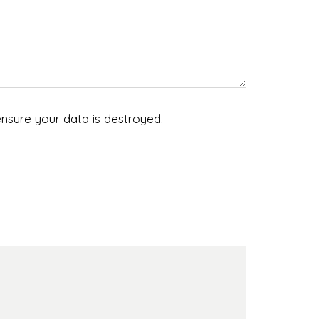
nsure your data is destroyed.