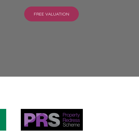
FREE VALUATION