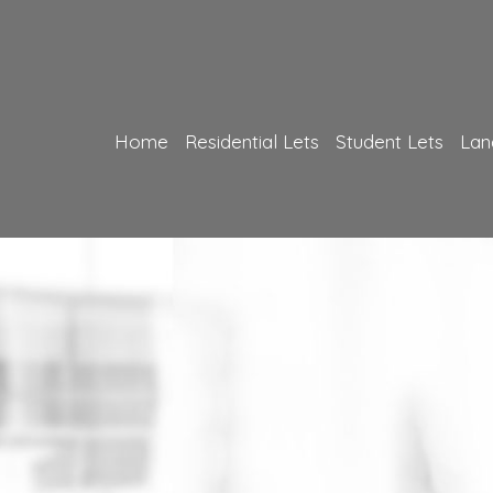
Home
Residential Lets
Student Lets
Lan