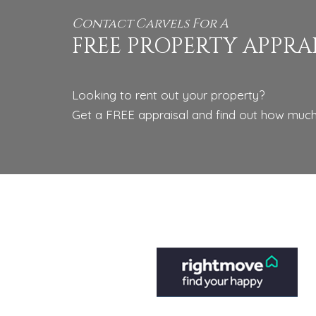
Contact Carvels For A
FREE PROPERTY APPRA
Looking to rent out your property?
Get a FREE appraisal and find out how much