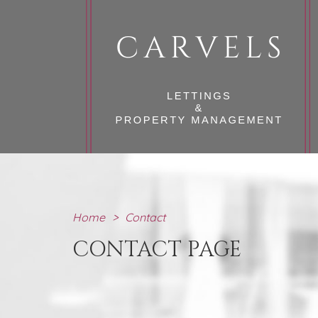
Home
>
Contact
CONTACT PAGE