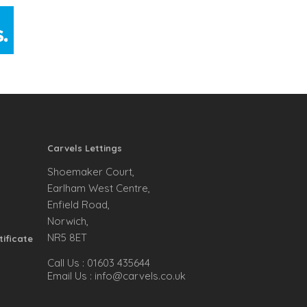
Carvels Lettings
Shoemaker Court,
Earlham West Centre,
Enfield Road,
Norwich,
NR5 8ET
tificate
Call Us :
01603 435644
Email Us :
info@carvels.co.uk