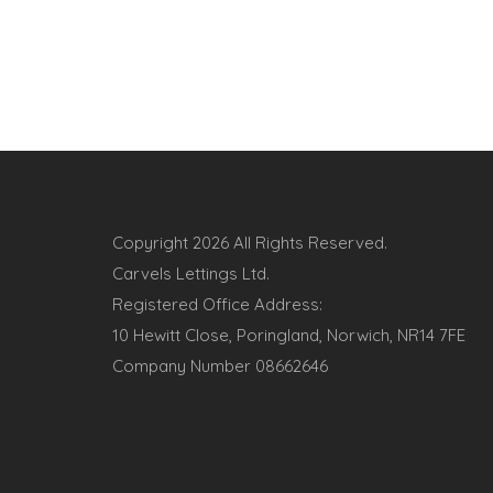
Copyright
2026 All Rights Reserved.
Carvels Lettings Ltd.
Registered Office Address:
10 Hewitt Close, Poringland, Norwich, NR14 7FE
Company Number 08662646