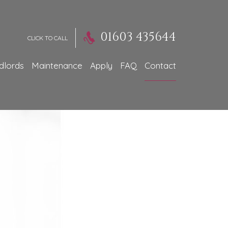
01603 435644
CLICK TO CALL
dlords
Maintenance
Apply
FAQ
Contact