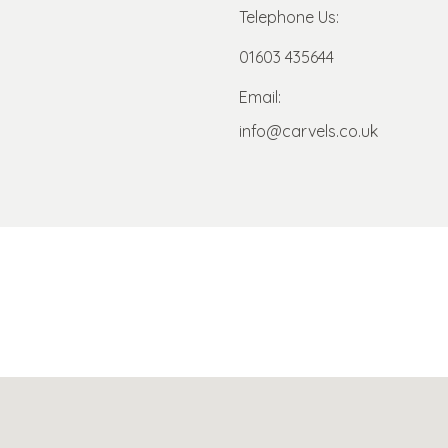
Telephone Us:
01603 435644
Email:
info@carvels.co.uk