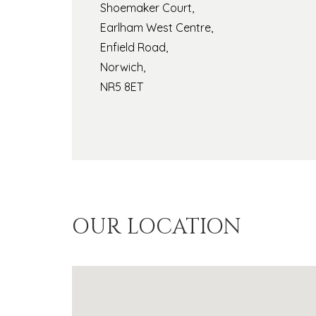
Shoemaker Court,
Earlham West Centre,
Enfield Road,
Norwich,
NR5 8ET
OUR LOCATION