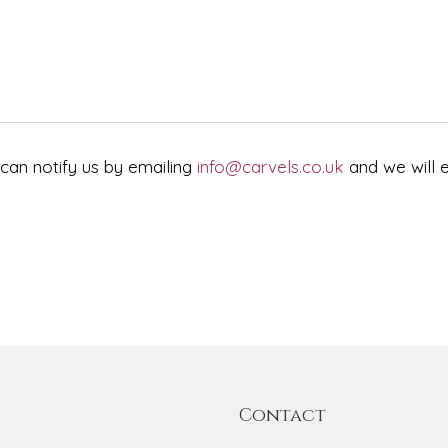
 can notify us by emailing
info@carvels.co.uk
and we will e
Contact