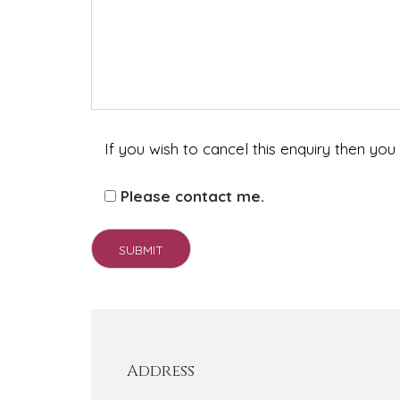
If you wish to cancel this enquiry then you
Please contact me.
Address