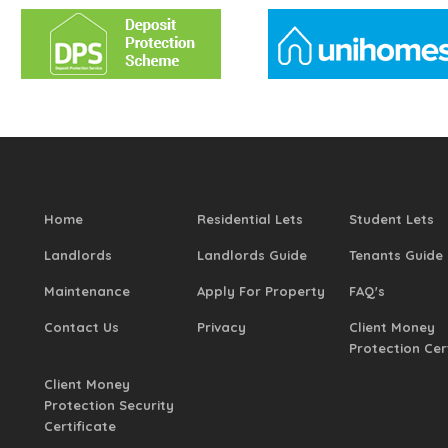
Home
Residential Lets
Student Lets
Landlords
Landlords Guide
Tenants Guide
Maintenance
Apply For Property
FAQ's
Contact Us
Privacy
Client Money
Protection Cer
Client Money
Protection Security
Certificate