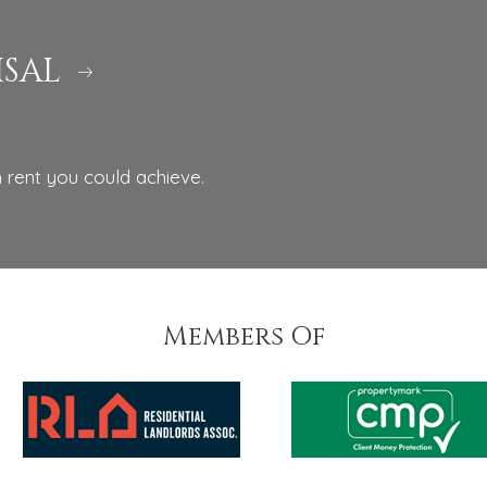
ISAL
 rent you could achieve.
Members Of