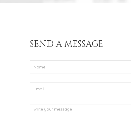
Stay in touch
SEND A MESSAGE