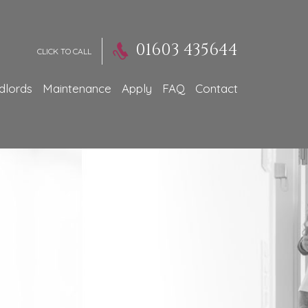
01603 435644
CLICK TO CALL
dlords
Maintenance
Apply
FAQ
Contact