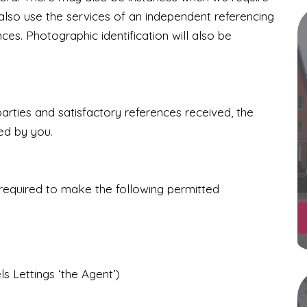
lso use the services of an independent referencing
nces.
Photographic identification will also be
ties and satisfactory references received, the
ed by you.
 required to make the following permitted
s Lettings ‘the Agent’)