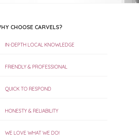
HY CHOOSE CARVELS?
IN-DEPTH LOCAL KNOWLEDGE
FRIENDLY & PROFESSIONAL
QUICK TO RESPOND
HONESTY & RELIABILITY
WE LOVE WHAT WE DO!