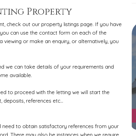
nting Property
nt, check out our property listings page. If you have
 you can use the contact form on each of the
a viewing or make an enquiry, or alternatively, you
ind we can take details of your requirements and
ome available.
 to proceed with the letting we will start the
 deposits, references etc...
 need to obtain satisfactory references from your
lord. There may also be instances when we require