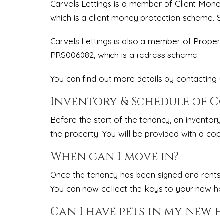
Carvels Lettings is a member of Client Mo
which is a client money protection scheme.
Carvels Lettings is also a member of Prop
PRS006082, which is a redress scheme.
You can find out more details by contacting u
Inventory & Schedule of 
Before the start of the tenancy, an inventor
the property. You will be provided with a cop
When can I move in?
Once the tenancy has been signed and rents
You can now collect the keys to your new 
Can I have pets in my new