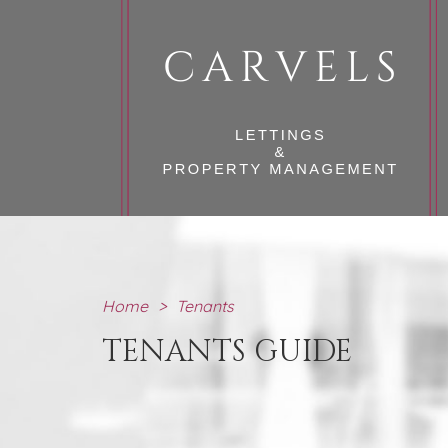
Home
>
Tenants
TENANTS GUIDE