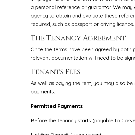
a personal reference or guarantor. We may a
agency to obtain and evaluate these refere
required, such as passport or driving licence.
The Tenancy Agreement
Once the terms have been agreed by both par
relevant documentation will need to be sign
Tenants Fees
As well as paying the rent, you may also be
payments:
Permitted Payments
Before the tenancy starts (payable to Carvel
Holding Deposit: 1 week’s rent