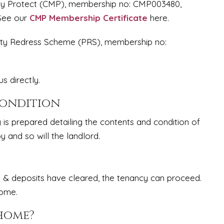
ney Protect (CMP), membership no: CMP003480,
 See our
CMP Membership Certificate
here.
erty Redress Scheme (PRS), membership no:
s directly.
Condition
y is prepared detailing the contents and condition of
y and so will the landlord.
 & deposits have cleared, the tenancy can proceed.
home.
 home?