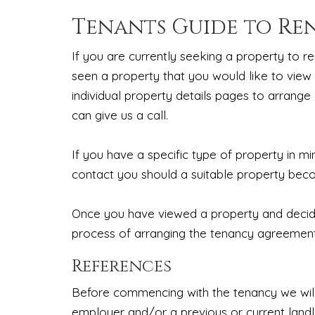
Tenants Guide to Re
If you are currently seeking a property to re
seen a property that you would like to view
individual property details pages to arrange 
can give us a call.
If you have a specific type of property in m
contact you should a suitable property bec
Once you have viewed a property and decided
process of arranging the tenancy agreement,
References
Before commencing with the tenancy we will
employer and/or a previous or current land