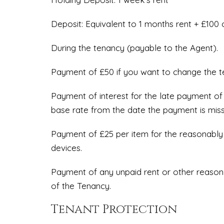
Deposit: Equivalent to 1 months rent + £100 
During the tenancy (payable to the Agent).
Payment of £50 if you want to change the 
Payment of interest for the late payment of
base rate from the date the payment is mis
Payment of £25 per item for the reasonably i
devices.
Payment of any unpaid rent or other reasona
of the Tenancy.
Tenant Protection