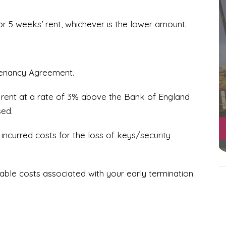
or 5 weeks’ rent, whichever is the lower amount.
tenancy Agreement.
 rent at a rate of 3% above the Bank of England
sed.
ncurred costs for the loss of keys/security
ble costs associated with your early termination