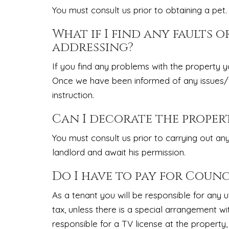
You must consult us prior to obtaining a pet.
What if I find any faults o
addressing?
If you find any problems with the property y
Once we have been informed of any issues/fau
instruction.
Can I decorate the proper
You must consult us prior to carrying out an
landlord and await his permission.
Do I have to pay for Counci
As a tenant you will be responsible for any util
tax, unless there is a special arrangement wi
responsible for a TV license at the property,