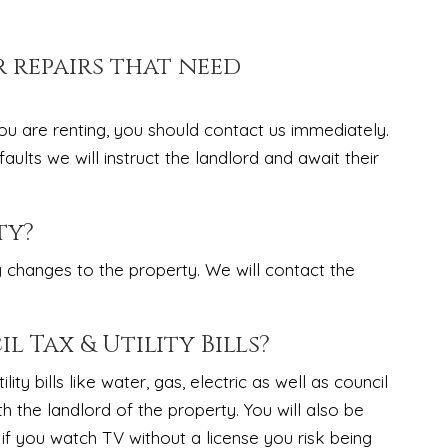
r repairs that need
ou are renting, you should contact us immediately.
lts we will instruct the landlord and await their
ty?
y changes to the property. We will contact the
l Tax & Utility Bills?
ity bills like water, gas, electric as well as council
th the landlord of the property. You will also be
 if you watch TV without a license you risk being