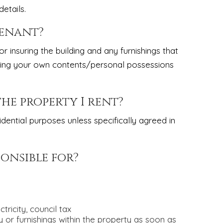
etails.
tenant?
r insuring the building and any furnishings that
suring your own contents/personal possessions
the property I rent?
dential purposes unless specifically agreed in
ponsible for?
ricity, council tax
or furnishings within the property as soon as