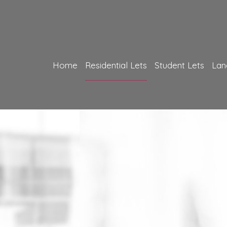
Home
Residential Lets
Student Lets
Lan